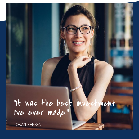
“It was the best investment
I’ve ever made.”
JOAAN HENSEN