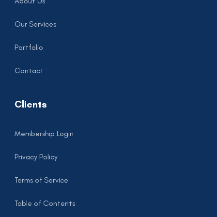
About Us
Our Services
Portfolio
Contact
Clients
Membership Login
Privacy Policy
Terms of Service
Table of Contents