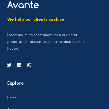
We help our clients archive
Lorem ipsum dolor sit amet, mea ei viderer
probatus consequuntur, sonet vocibus lobortis
has ad.
Explore
Home