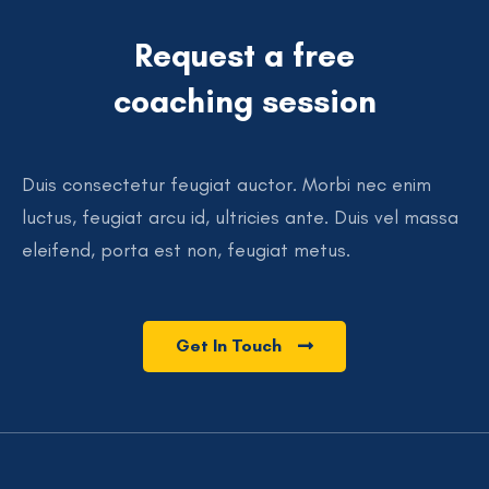
Request a free
coaching session
Duis consectetur feugiat auctor. Morbi nec enim
luctus, feugiat arcu id, ultricies ante. Duis vel massa
eleifend, porta est non, feugiat metus.
Get In Touch