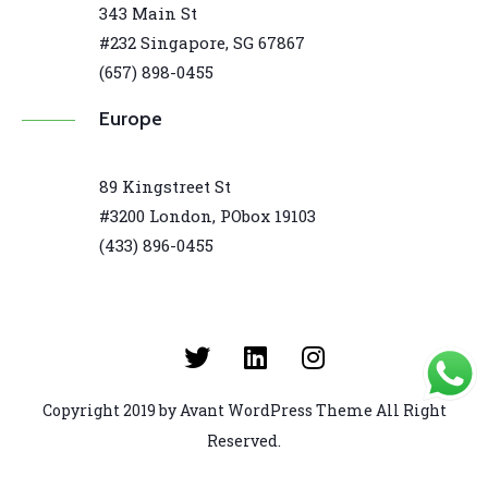
343 Main St
#232 Singapore, SG 67867
(657) 898-0455
Europe
89 Kingstreet St
#3200 London, PObox 19103
(433) 896-0455
Copyright 2019 by Avant WordPress Theme All Right
Reserved.