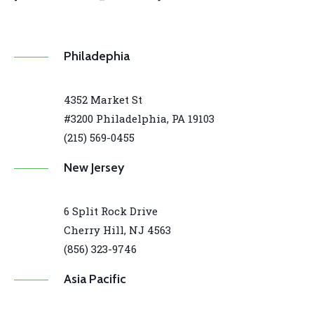
Philadephia
4352 Market St
#3200 Philadelphia, PA 19103
(215) 569-0455
New Jersey
6 Split Rock Drive
Cherry Hill, NJ 4563
(856) 323-9746
Asia Pacific