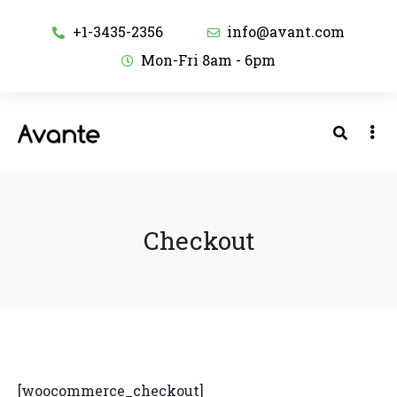
+1-3435-2356
info@avant.com
Mon-Fri 8am - 6pm
Checkout
[woocommerce_checkout]