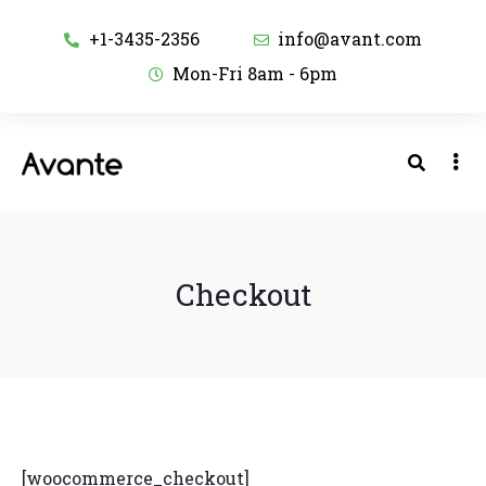
+1-3435-2356
info@avant.com
Mon-Fri 8am - 6pm
Checkout
[woocommerce_checkout]