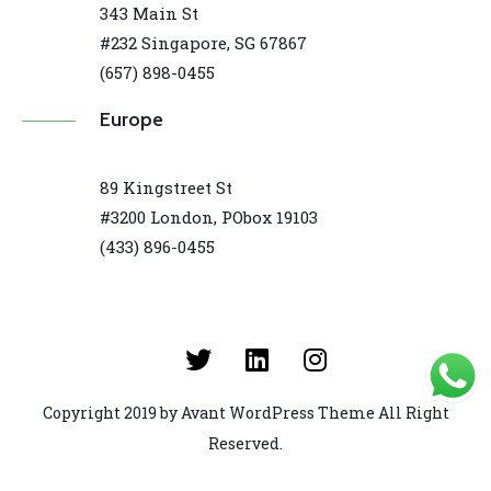
343 Main St
#232 Singapore, SG 67867
(657) 898-0455
Europe
89 Kingstreet St
#3200 London, PObox 19103
(433) 896-0455
Copyright 2019 by Avant WordPress Theme All Right
Reserved.