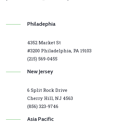
Philadephia
4352 Market St
#3200 Philadelphia, PA 19103
(215) 569-0455
New Jersey
6 Split Rock Drive
Cherry Hill, NJ 4563
(856) 323-9746
Asia Pacific