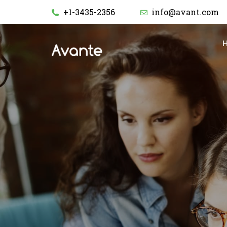
+1-3435-2356
info@avant.com