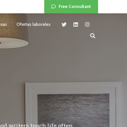
Free Consultant
sas
Ofertas laborales
od writers touch life often.