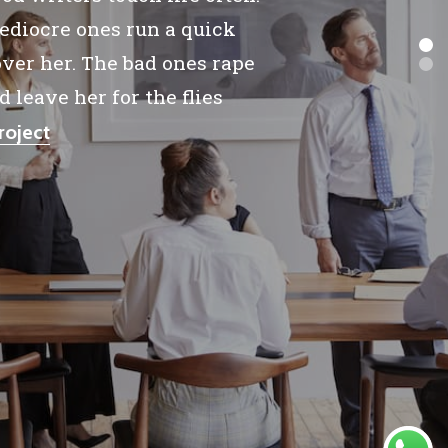
diocre ones run a quick
ver her. The bad ones rape
d leave her for the flies
roject