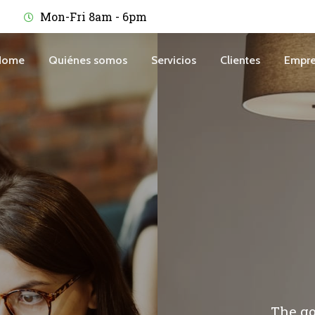
Mon-Fri 8am - 6pm
Home
Quiénes somos
Servicios
Clientes
Empre
The go