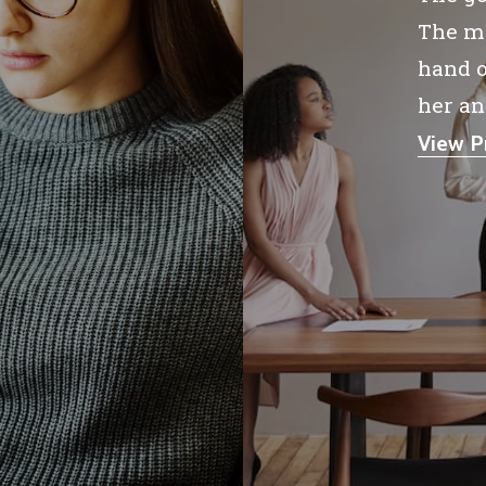
The me
hand o
her an
View P