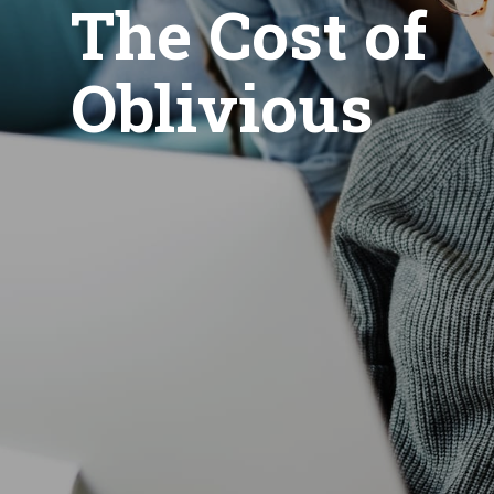
The Cost of
Oblivious