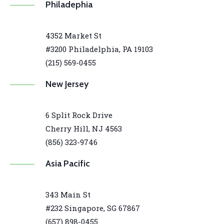
Philadephia
4352 Market St
#3200 Philadelphia, PA 19103
(215) 569-0455
New Jersey
6 Split Rock Drive
Cherry Hill, NJ 4563
(856) 323-9746
Asia Pacific
343 Main St
#232 Singapore, SG 67867
(657) 898-0455