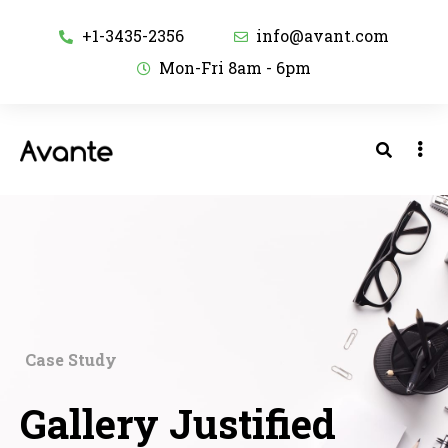
+1-3435-2356
info@avant.com
Mon-Fri 8am - 6pm
Case Study
Gallery Justified