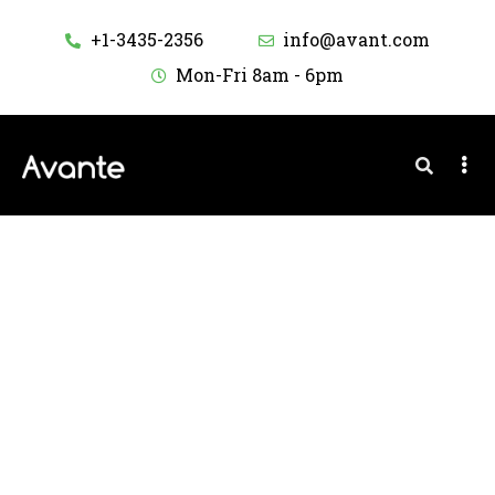
+1-3435-2356
info@avant.com
Mon-Fri 8am - 6pm