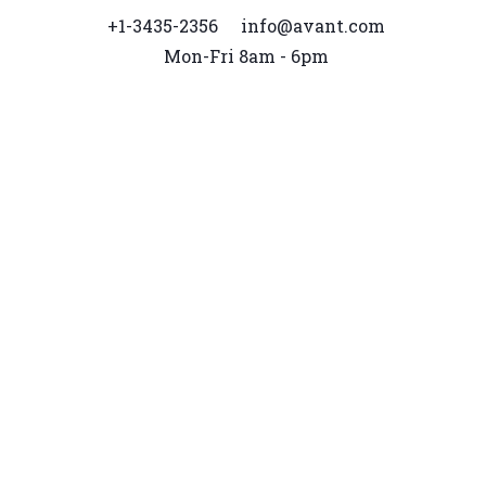
+1-3435-2356
info@avant.com
Mon-Fri 8am - 6pm