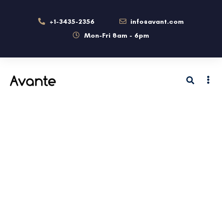
+1-3435-2356
info@avant.com
Mon-Fri 8am - 6pm