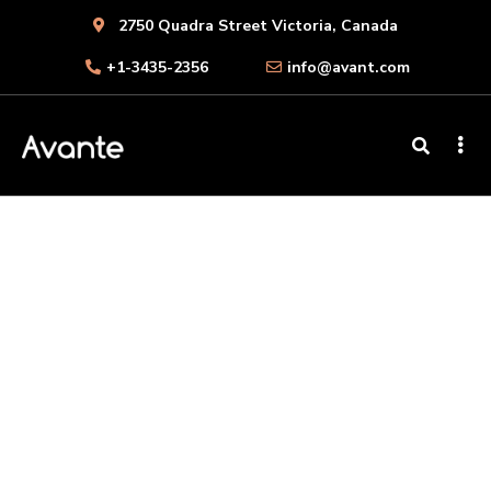
2750 Quadra Street Victoria, Canada
+1-3435-2356
info@avant.com