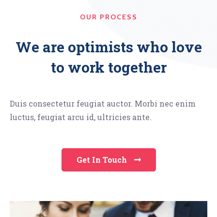
OUR PROCESS
We are optimists who love
to work together
Duis consectetur feugiat auctor. Morbi nec enim
luctus, feugiat arcu id, ultricies ante.
Get In Touch