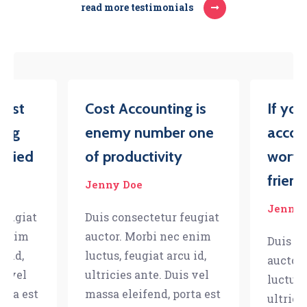
read more testimonials
iest
Cost Accounting is
If yo
ing
enemy number one
accou
tried
of productivity
worth
friend
Jenny Doe
Jenny 
feugiat
Duis consectetur feugiat
c enim
auctor. Morbi nec enim
Duis co
u id,
luctus, feugiat arcu id,
auctor
is vel
ultricies ante. Duis vel
luctus,
orta est
massa eleifend, porta est
ultrici