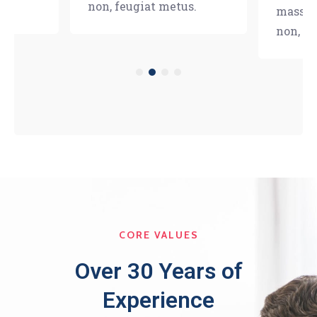
s.
non, feugiat metus.
massa e
non, fe
CORE VALUES
Over 30 Years of
Experience