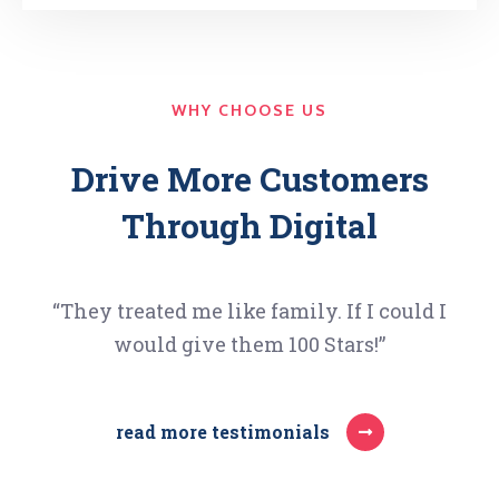
WHY CHOOSE US
Drive More Customers
Through Digital
“They treated me like family. If I could I
would give them 100 Stars!”
read more testimonials