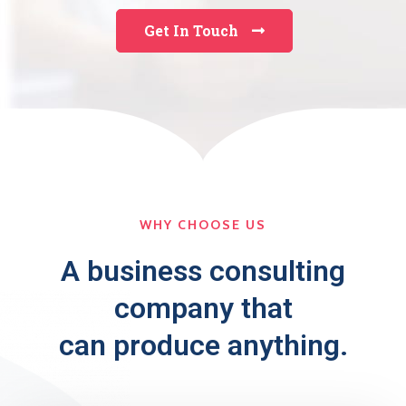
Get In Touch
WHY CHOOSE US
A business consulting
company that
can produce anything.