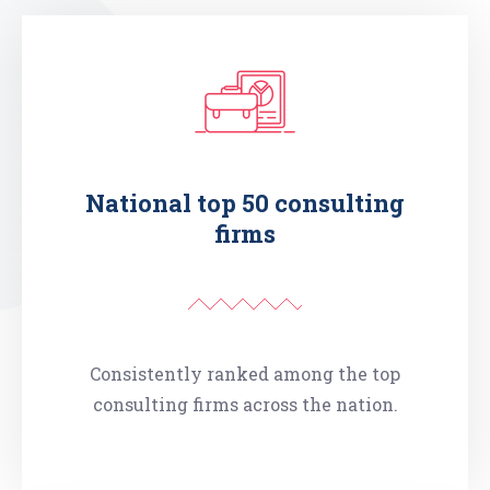
National top 50 consulting
firms
Consistently ranked among the top
consulting firms across the nation.