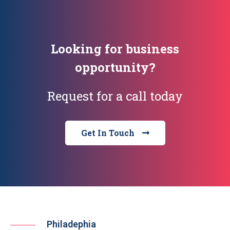
Looking for business
opportunity?
Request for a call today
Get In Touch
Philadephia