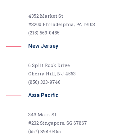
4352 Market St
#3200 Philadelphia, PA 19103
(215) 569-0455
New Jersey
6 Split Rock Drive
Cherry Hill, NJ 4563
(856) 323-9746
Asia Pacific
343 Main St
#232 Singapore, SG 67867
(657) 898-0455