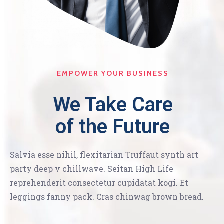
EMPOWER YOUR BUSINESS
We Take Care
of the Future
Salvia esse nihil, flexitarian Truffaut synth art
party deep v chillwave. Seitan High Life
reprehenderit consectetur cupidatat kogi. Et
leggings fanny pack. Cras chinwag brown bread.