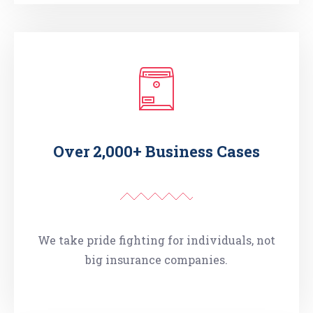
Over 2,000+ Business Cases
We take pride fighting for individuals, not
big insurance companies.