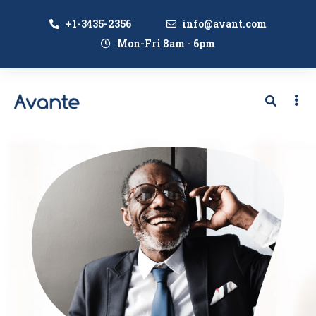
+1-3435-2356
info@avant.com
Mon-Fri 8am - 6pm