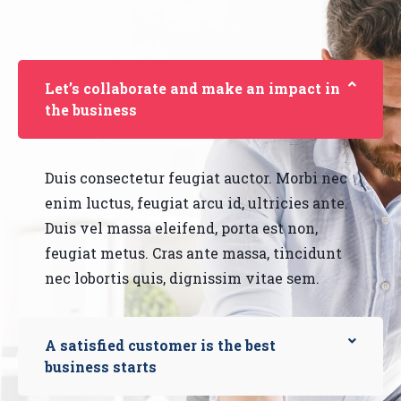
Let’s collaborate and make an impact in
the business
Duis consectetur feugiat auctor. Morbi nec
enim luctus, feugiat arcu id, ultricies ante.
Duis vel massa eleifend, porta est non,
feugiat metus. Cras ante massa, tincidunt
nec lobortis quis, dignissim vitae sem.
A satisfied customer is the best
business starts