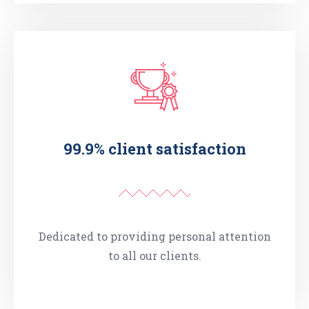
99.9% client satisfaction
Dedicated to providing personal attention
to all our clients.