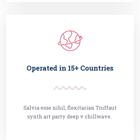
Operated in 15+ Countries
Salvia esse nihil, flexitarian Truffaut
synth art party deep v chillwave.