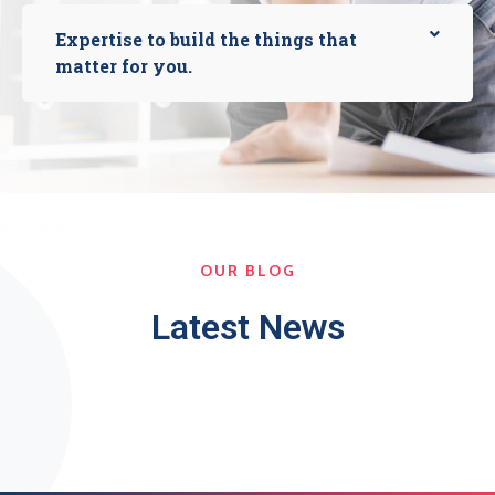
Expertise to build the things that
matter for you.
OUR BLOG
Latest News