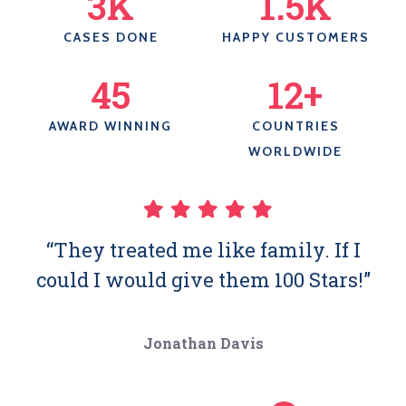
3
K
1.5
K
CASES DONE
HAPPY CUSTOMERS
45
12
+
AWARD WINNING
COUNTRIES
WORLDWIDE
“They treated me like family. If I
could I would give them 100 Stars!”
Jonathan Davis