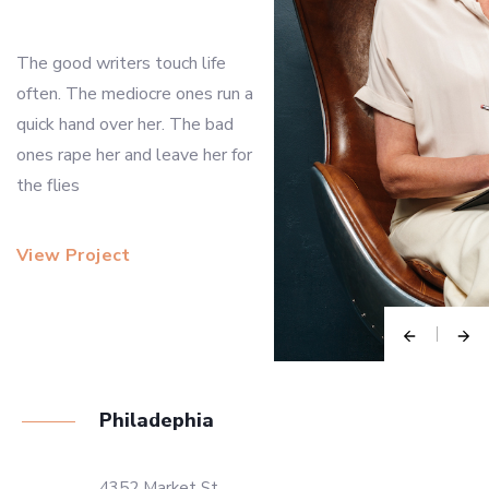
The good writers touch life
often. The mediocre ones run a
quick hand over her. The bad
ones rape her and leave her for
the flies
View Project
Philadephia
4352 Market St