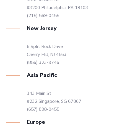
#3200 Philadelphia, PA 19103
(215) 569-0455
New Jersey
6 Split Rock Drive
Cherry Hill, NJ 4563
(856) 323-9746
Asia Pacific
343 Main St
#232 Singapore, SG 67867
(657) 898-0455
Europe