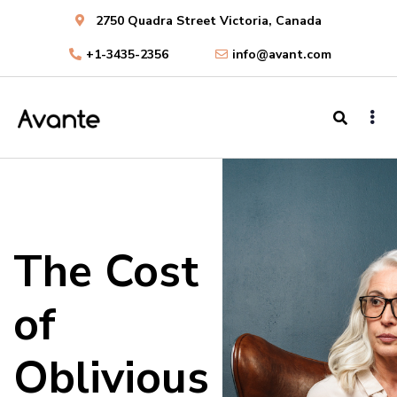
2750 Quadra Street Victoria, Canada
+1-3435-2356
info@avant.com
The Cost
of
Oblivious