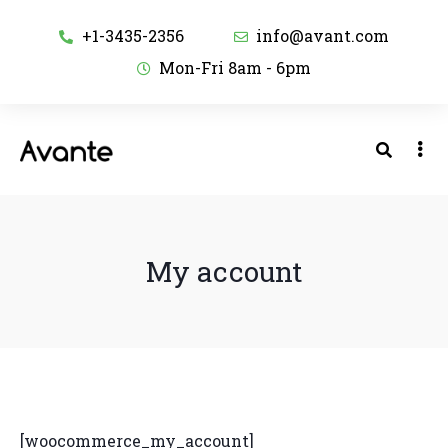
+1-3435-2356
info@avant.com
Mon-Fri 8am - 6pm
My account
[woocommerce_my_account]