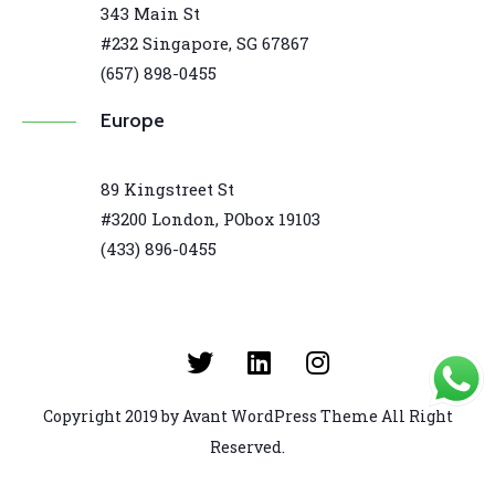
343 Main St
#232 Singapore, SG 67867
(657) 898-0455
Europe
89 Kingstreet St
#3200 London, PObox 19103
(433) 896-0455
Copyright 2019 by Avant WordPress Theme All Right
Reserved.