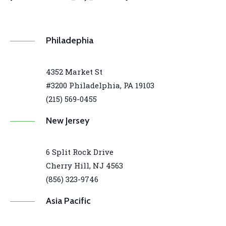
Philadephia
4352 Market St
#3200 Philadelphia, PA 19103
(215) 569-0455
New Jersey
6 Split Rock Drive
Cherry Hill, NJ 4563
(856) 323-9746
Asia Pacific