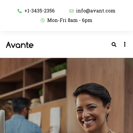
+1-3435-2356
info@avant.com
Mon-Fri 8am - 6pm