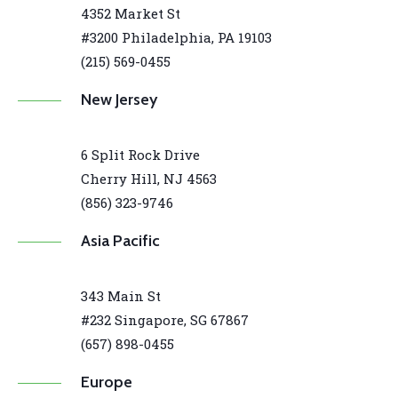
4352 Market St
#3200 Philadelphia, PA 19103
(215) 569-0455
New Jersey
6 Split Rock Drive
Cherry Hill, NJ 4563
(856) 323-9746
Asia Pacific
343 Main St
#232 Singapore, SG 67867
(657) 898-0455
Europe