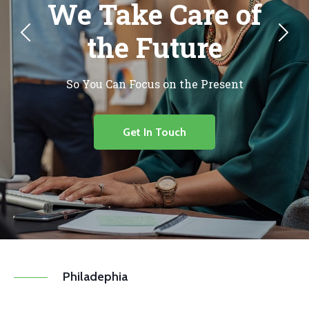
We Take Care of
the Future
So You Can Focus on the Present
Get In Touch
Philadephia