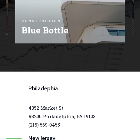
C
CONSTRUCTION
E
Blue Bottle
Philadephia
4352 Market St
#3200 Philadelphia, PA 19103
(215) 569-0455
New Jersey