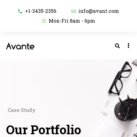
+1-3435-2356
info@avant.com
Mon-Fri 8am - 6pm
Case Study
Our Portfolio