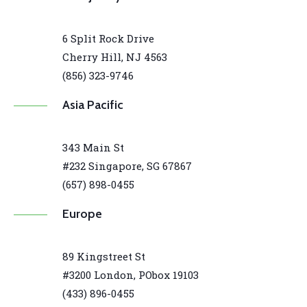
6 Split Rock Drive
Cherry Hill, NJ 4563
(856) 323-9746
Asia Pacific
343 Main St
#232 Singapore, SG 67867
(657) 898-0455
Europe
89 Kingstreet St
#3200 London, PObox 19103
(433) 896-0455