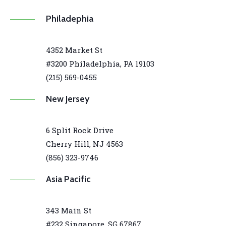
Philadephia
4352 Market St
#3200 Philadelphia, PA 19103
(215) 569-0455
New Jersey
6 Split Rock Drive
Cherry Hill, NJ 4563
(856) 323-9746
Asia Pacific
343 Main St
#232 Singapore, SG 67867