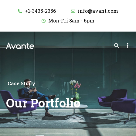
+1-3435-2356
info@avant.com
Mon-Fri 8am - 6pm
Case Study
Our Portfolio