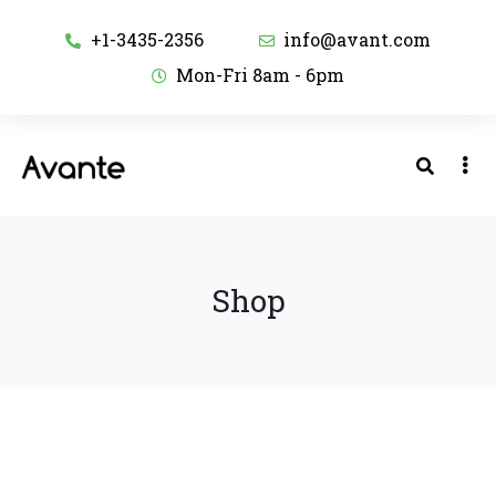
+1-3435-2356
info@avant.com
Mon-Fri 8am - 6pm
Shop