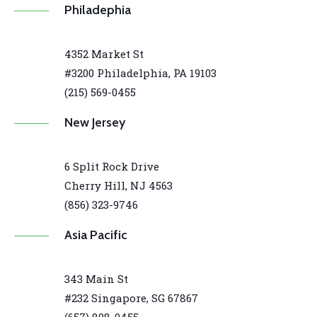
Philadephia
4352 Market St
#3200 Philadelphia, PA 19103
(215) 569-0455
New Jersey
6 Split Rock Drive
Cherry Hill, NJ 4563
(856) 323-9746
Asia Pacific
343 Main St
#232 Singapore, SG 67867