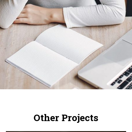
Other Projects