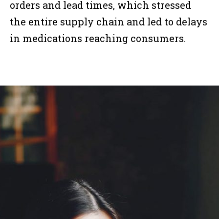
orders and lead times, which stressed
the entire supply chain and led to delays
in medications reaching consumers.