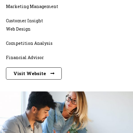
Marketing Management
Customer Insight
Web Design
Competition Analysis
Financial Advisor
Visit Website