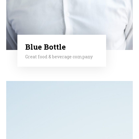
Blue Bottle
Great food & beverage company