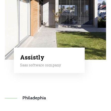
Assistly
Saas software company
Philadephia