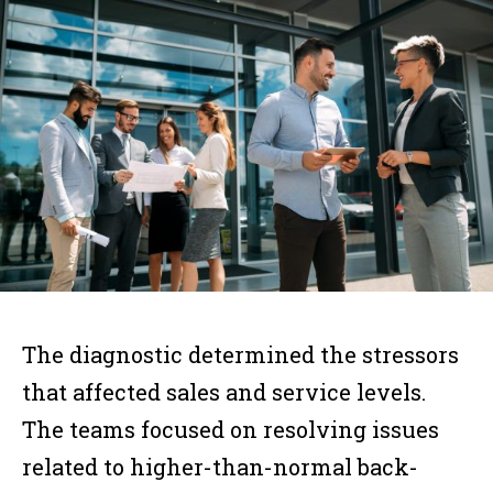
The diagnostic determined the stressors
that affected sales and service levels.
The teams focused on resolving issues
related to higher-than-normal back-