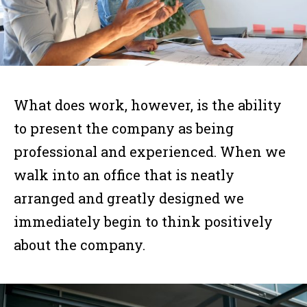
What does work, however, is the ability
to present the company as being
professional and experienced. When we
walk into an office that is neatly
arranged and greatly designed we
immediately begin to think positively
about the company.