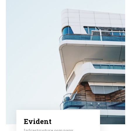
Evident
Infrastructure company