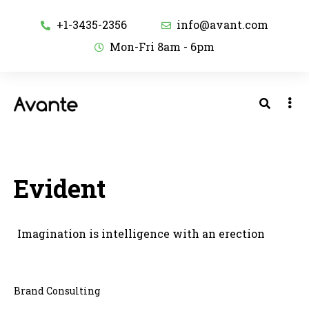
+1-3435-2356
info@avant.com
Mon-Fri 8am - 6pm
Evident
Imagination is intelligence with an erection
Brand Consulting