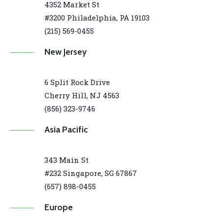
4352 Market St
#3200 Philadelphia, PA 19103
(215) 569-0455
New Jersey
6 Split Rock Drive
Cherry Hill, NJ 4563
(856) 323-9746
Asia Pacific
343 Main St
#232 Singapore, SG 67867
(657) 898-0455
Europe