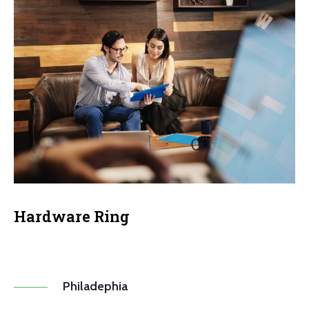
Hardware Ring
Philadephia