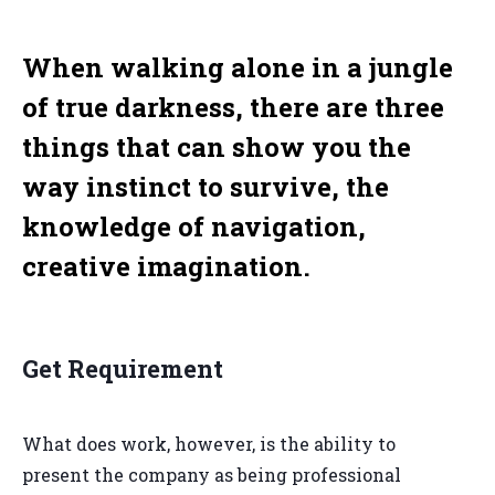
When walking alone in a jungle
of true darkness, there are three
things that can show you the
way instinct to survive, the
knowledge of navigation,
creative imagination.
Get Requirement
What does work, however, is the ability to
present the company as being professional