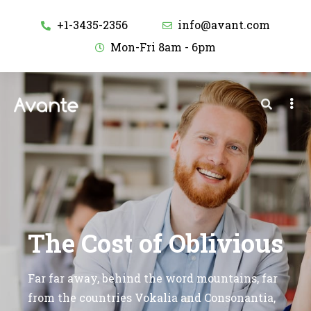
+1-3435-2356
info@avant.com
Mon-Fri 8am - 6pm
The Cost of Oblivious
Far far away, behind the word mountains, far
from the countries Vokalia and Consonantia,