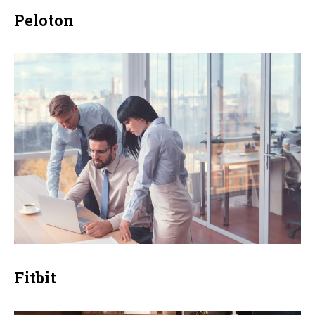
Peloton
Fitbit