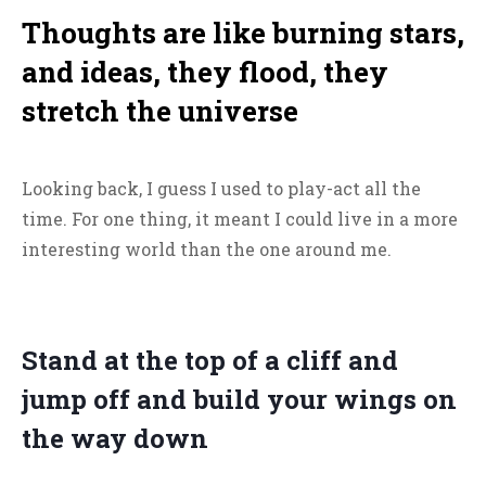
Thoughts are like burning stars,
and ideas, they flood, they
stretch the universe
Looking back, I guess I used to play-act all the
time. For one thing, it meant I could live in a more
interesting world than the one around me.
Stand at the top of a cliff and
jump off and build your wings on
the way down