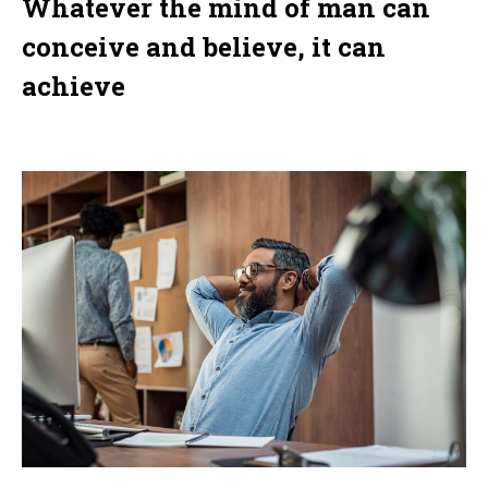
Whatever the mind of man can
conceive and believe, it can
achieve