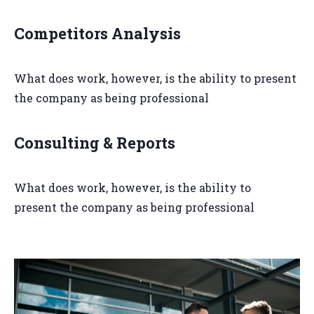
Competitors Analysis
What does work, however, is the ability to present
the company as being professional
Consulting & Reports
What does work, however, is the ability to
present the company as being professional