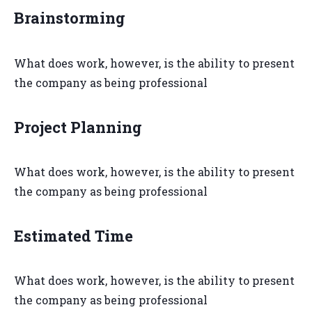
Brainstorming
What does work, however, is the ability to present
the company as being professional
Project Planning
What does work, however, is the ability to present
the company as being professional
Estimated Time
What does work, however, is the ability to present
the company as being professional