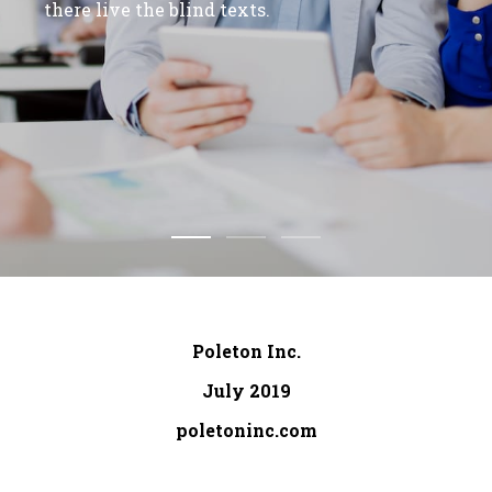
there live the blind texts.
Poleton Inc.
July 2019
poletoninc.com