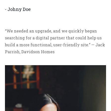
- Johny Doe
“We needed an upgrade, and we quickly began
searching for a digital partner that could help us
build a more functional, user-friendly site.” — Jack
Parrish, Davidson Homes