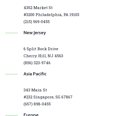
4352 Market St
#3200 Philadelphia, PA 19103
(215) 569-0455
New Jersey
6 Split Rock Drive
Cherry Hill, NJ 4563
(856) 323-9746
Asia Pacific
343 Main St
#232 Singapore, SG 67867
(657) 898-0455
Europe