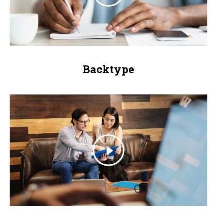
Backtype