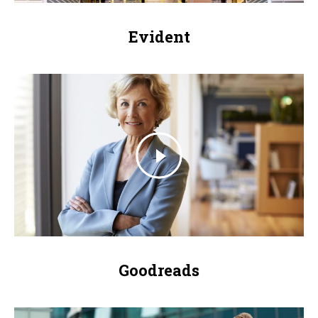
Evident
Goodreads