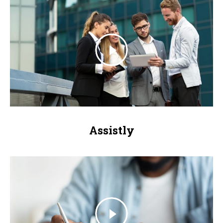
Assistly