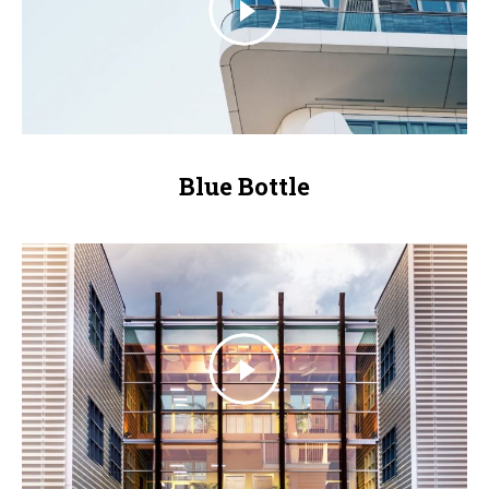
Blue Bottle