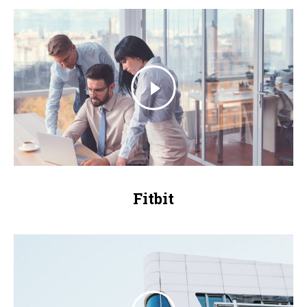
Fitbit