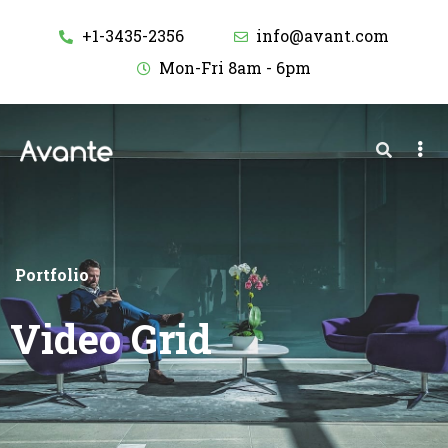
+1-3435-2356
info@avant.com
Mon-Fri 8am - 6pm
Portfolio
Video Grid