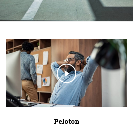
Peloton