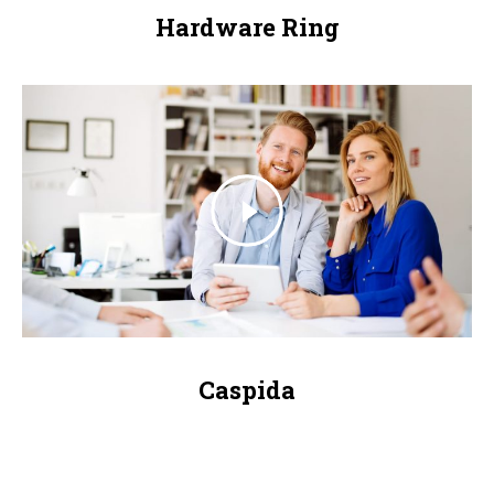
Hardware Ring
Caspida