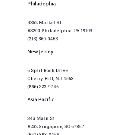
Philadephia
4352 Market St
#3200 Philadelphia, PA 19103
(215) 569-0455
New Jersey
6 Split Rock Drive
Cherry Hill, NJ 4563
(856) 323-9746
Asia Pacific
343 Main St
#232 Singapore, SG 67867
(657) 898-0455