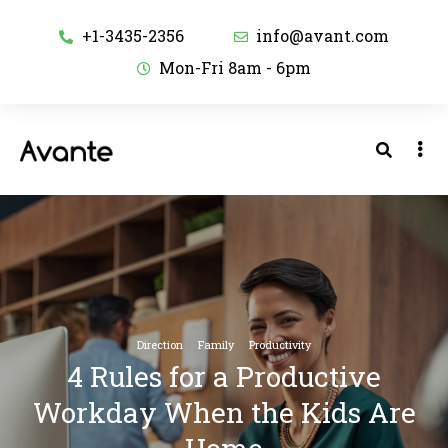
+1-3435-2356
info@avant.com
Mon-Fri 8am - 6pm
Direction
·
Family
·
Productivity
4 Rules for a Productive
Workday When the Kids Are