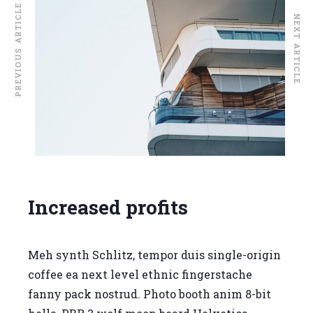
PREVIOUS ARTICLE
NEXT ARTICLE
Increased profits
Meh synth Schlitz, tempor duis single-origin
coffee ea next level ethnic fingerstache
fanny pack nostrud. Photo booth anim 8-bit