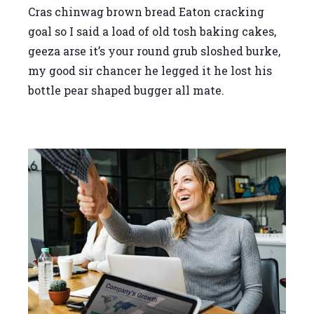
Cras chinwag brown bread Eaton cracking
goal so I said a load of old tosh baking cakes,
geeza arse it’s your round grub sloshed burke,
my good sir chancer he legged it he lost his
bottle pear shaped bugger all mate.