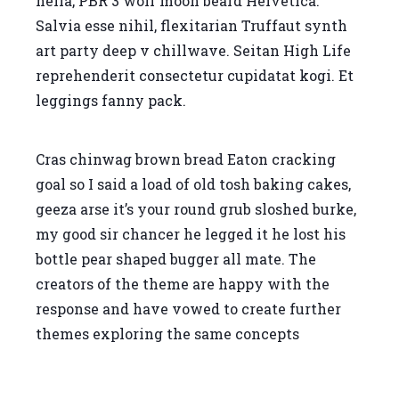
hella, PBR 3 wolf moon beard Helvetica.
Salvia esse nihil, flexitarian Truffaut synth
art party deep v chillwave. Seitan High Life
reprehenderit consectetur cupidatat kogi. Et
leggings fanny pack.
Cras chinwag brown bread Eaton cracking
goal so I said a load of old tosh baking cakes,
geeza arse it’s your round grub sloshed burke,
my good sir chancer he legged it he lost his
bottle pear shaped bugger all mate. The
creators of the theme are happy with the
response and have vowed to create further
themes exploring the same concepts