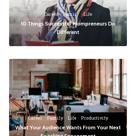
Career
·
Family
·
Life
10 Things Successful Mompreneurs Do
Different
Career
·
Family
·
Life
·
Productivity
What Your Audience Wants From Your Next
Speaking Engagement