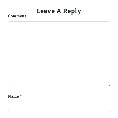
Leave A Reply
Comment
*
Name