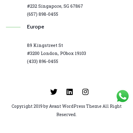
#232 Singapore, SG 67867
(657) 898-0455
Europe
89 Kingstreet St
#3200 London, PObox 19103
(433) 896-0455
Copyright 2019 by Avant WordPress Theme All Right
Reserved.