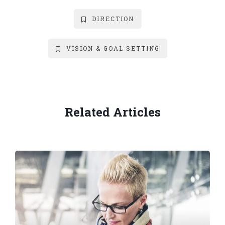
DIRECTION
VISION & GOAL SETTING
Related Articles