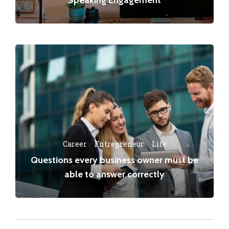
Career
·
Entrepreneur
·
Life
Questions every business owner must be
able to answer correctly