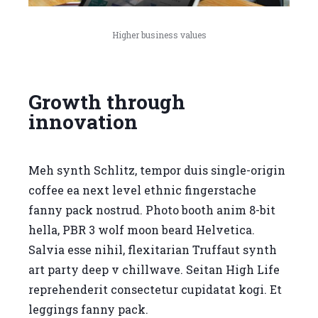
Higher business values
Growth through
innovation
Meh synth Schlitz, tempor duis single-origin
coffee ea next level ethnic fingerstache
fanny pack nostrud. Photo booth anim 8-bit
hella, PBR 3 wolf moon beard Helvetica.
Salvia esse nihil, flexitarian Truffaut synth
art party deep v chillwave. Seitan High Life
reprehenderit consectetur cupidatat kogi. Et
leggings fanny pack.