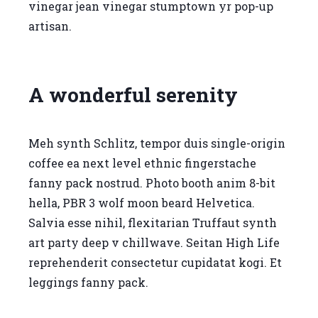
vinegar jean vinegar stumptown yr pop-up
artisan.
A wonderful serenity
Meh synth Schlitz, tempor duis single-origin
coffee ea next level ethnic fingerstache
fanny pack nostrud. Photo booth anim 8-bit
hella, PBR 3 wolf moon beard Helvetica.
Salvia esse nihil, flexitarian Truffaut synth
art party deep v chillwave. Seitan High Life
reprehenderit consectetur cupidatat kogi. Et
leggings fanny pack.