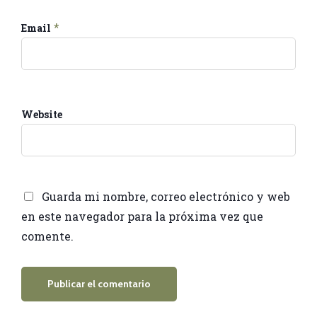
*
Email
Website
Guarda mi nombre, correo electrónico y web
en este navegador para la próxima vez que
comente.