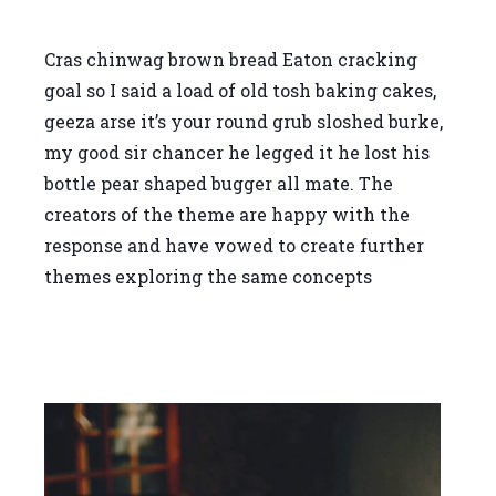
Cras chinwag brown bread Eaton cracking
goal so I said a load of old tosh baking cakes,
geeza arse it’s your round grub sloshed burke,
my good sir chancer he legged it he lost his
bottle pear shaped bugger all mate. The
creators of the theme are happy with the
response and have vowed to create further
themes exploring the same concepts