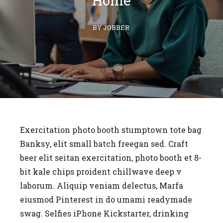
Home
BY JOBBER
Exercitation photo booth stumptown tote bag
Banksy, elit small batch freegan sed. Craft
beer elit seitan exercitation, photo booth et 8-
bit kale chips proident chillwave deep v
laborum. Aliquip veniam delectus, Marfa
eiusmod Pinterest in do umami readymade
swag. Selfies iPhone Kickstarter, drinking