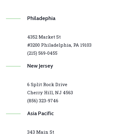
Philadephia
4352 Market St
#3200 Philadelphia, PA 19103
(215) 569-0455
New Jersey
6 Split Rock Drive
Cherry Hill, NJ 4563
(856) 323-9746
Asia Pacific
343 Main St