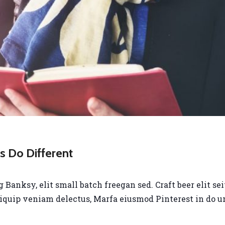
 Do Different
anksy, elit small batch freegan sed. Craft beer elit seit
liquip veniam delectus, Marfa eiusmod Pinterest in do