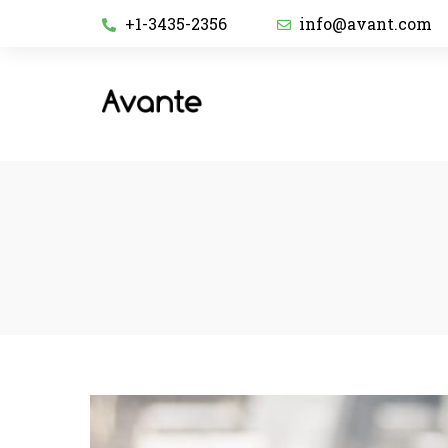
+1-3435-2356
info@avant.com