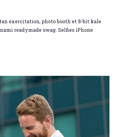
an exercitation, photo booth et 8-bit kale
 umami readymade swag. Selfies iPhone