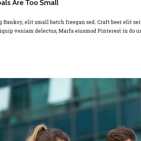
oals Are Too Small
anksy, elit small batch freegan sed. Craft beer elit seit
liquip veniam delectus, Marfa eiusmod Pinterest in do