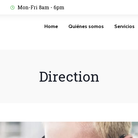
Mon-Fri 8am - 6pm
Home
Quiénes somos
Servicios
Direction