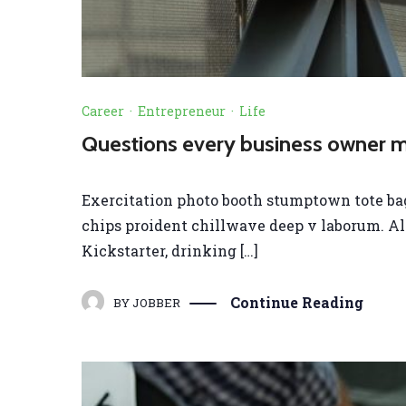
Career
·
Entrepreneur
·
Life
Questions every business owner mu
Exercitation photo booth stumptown tote bag B
chips proident chillwave deep v laborum. A
Kickstarter, drinking […]
Continue Reading
BY
JOBBER