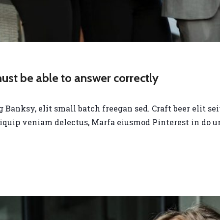
st be able to answer correctly
anksy, elit small batch freegan sed. Craft beer elit seit
liquip veniam delectus, Marfa eiusmod Pinterest in do