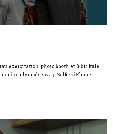
an exercitation, photo booth et 8-bit kale
 umami readymade swag. Selfies iPhone