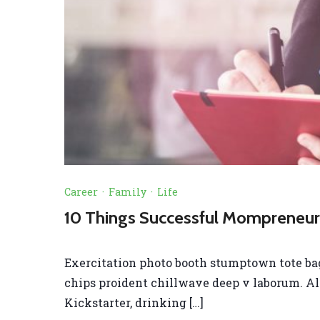
Career
·
Family
·
Life
10 Things Successful Mompreneurs
Exercitation photo booth stumptown tote bag B
chips proident chillwave deep v laborum. A
Kickstarter, drinking […]