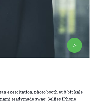
an exercitation, photo booth et 8-bit kale
 umami readymade swag. Selfies iPhone