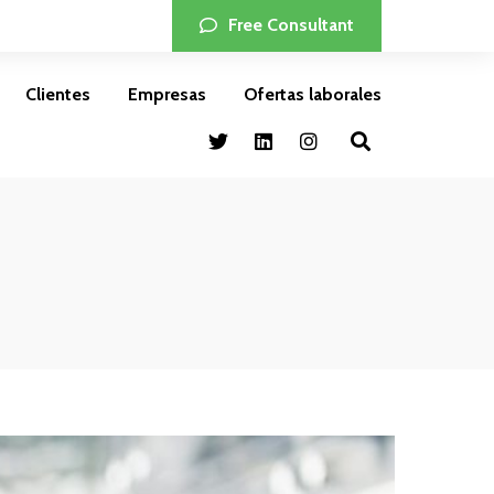
Free Consultant
Clientes
Empresas
Ofertas laborales