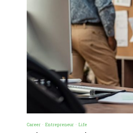
Career
·
Entrepreneur
·
Life