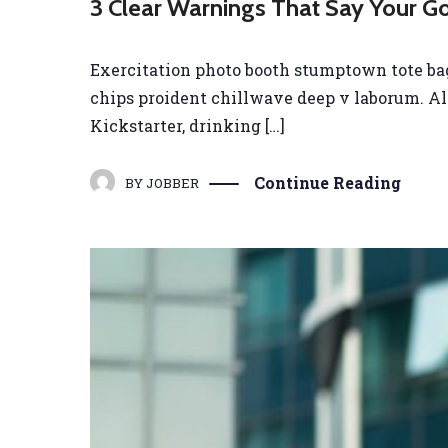
3 Clear Warnings That Say Your G
Exercitation photo booth stumptown tote bag B
chips proident chillwave deep v laborum. A
Kickstarter, drinking […]
Continue Reading
BY
JOBBER