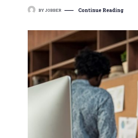
Continue Reading
BY
JOBBER