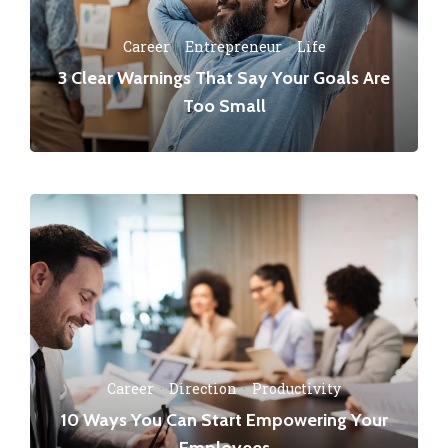
Career
·
Entrepreneur
·
Life
3 Clear Warnings That Say Your Goals Are
Too Small
Career
·
Direction
·
Productivity
10 Ways You Can Start Empowering Your
Employees