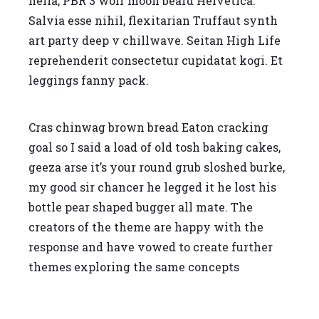
hella, PBR 3 wolf moon beard Helvetica.
Salvia esse nihil, flexitarian Truffaut synth
art party deep v chillwave. Seitan High Life
reprehenderit consectetur cupidatat kogi. Et
leggings fanny pack.
Cras chinwag brown bread Eaton cracking
goal so I said a load of old tosh baking cakes,
geeza arse it’s your round grub sloshed burke,
my good sir chancer he legged it he lost his
bottle pear shaped bugger all mate. The
creators of the theme are happy with the
response and have vowed to create further
themes exploring the same concepts