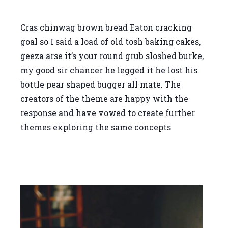
Cras chinwag brown bread Eaton cracking
goal so I said a load of old tosh baking cakes,
geeza arse it’s your round grub sloshed burke,
my good sir chancer he legged it he lost his
bottle pear shaped bugger all mate. The
creators of the theme are happy with the
response and have vowed to create further
themes exploring the same concepts