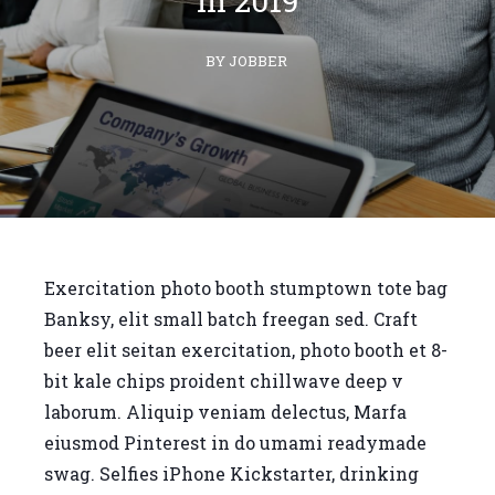
in 2019
BY JOBBER
Exercitation photo booth stumptown tote bag
Banksy, elit small batch freegan sed. Craft
beer elit seitan exercitation, photo booth et 8-
bit kale chips proident chillwave deep v
laborum. Aliquip veniam delectus, Marfa
eiusmod Pinterest in do umami readymade
swag. Selfies iPhone Kickstarter, drinking