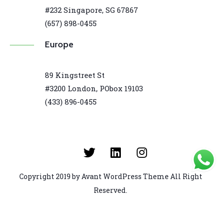
#232 Singapore, SG 67867
(657) 898-0455
Europe
89 Kingstreet St
#3200 London, PObox 19103
(433) 896-0455
Copyright 2019 by Avant WordPress Theme All Right
Reserved.