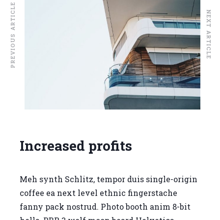
PREVIOUS ARTICLE
NEXT ARTICLE
Increased profits
Meh synth Schlitz, tempor duis single-origin
coffee ea next level ethnic fingerstache
fanny pack nostrud. Photo booth anim 8-bit