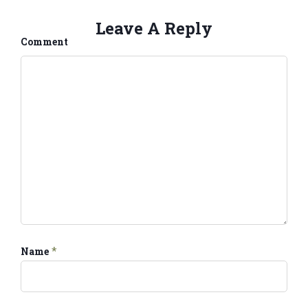
Leave A Reply
Comment
*
Name