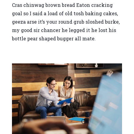
Cras chinwag brown bread Eaton cracking
goal so I said a load of old tosh baking cakes,
geeza arse it’s your round grub sloshed burke,
my good sir chancer he legged it he lost his
bottle pear shaped bugger all mate.