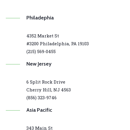
Philadephia
4352 Market St
#3200 Philadelphia, PA 19103
(215) 569-0455
New Jersey
6 Split Rock Drive
Cherry Hill, NJ 4563
(856) 323-9746
Asia Pacific
343 Main St