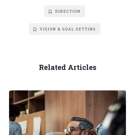
DIRECTION
VISION & GOAL SETTING
Related Articles