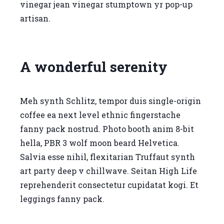
vinegar jean vinegar stumptown yr pop-up
artisan.
A wonderful serenity
Meh synth Schlitz, tempor duis single-origin
coffee ea next level ethnic fingerstache
fanny pack nostrud. Photo booth anim 8-bit
hella, PBR 3 wolf moon beard Helvetica.
Salvia esse nihil, flexitarian Truffaut synth
art party deep v chillwave. Seitan High Life
reprehenderit consectetur cupidatat kogi. Et
leggings fanny pack.