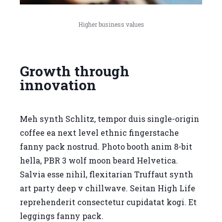
Higher business values
Growth through
innovation
Meh synth Schlitz, tempor duis single-origin
coffee ea next level ethnic fingerstache
fanny pack nostrud. Photo booth anim 8-bit
hella, PBR 3 wolf moon beard Helvetica.
Salvia esse nihil, flexitarian Truffaut synth
art party deep v chillwave. Seitan High Life
reprehenderit consectetur cupidatat kogi. Et
leggings fanny pack.