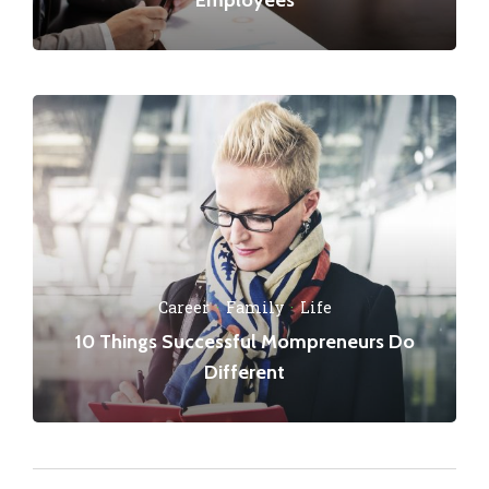
Career
·
Family
·
Life
10 Things Successful Mompreneurs Do
Different