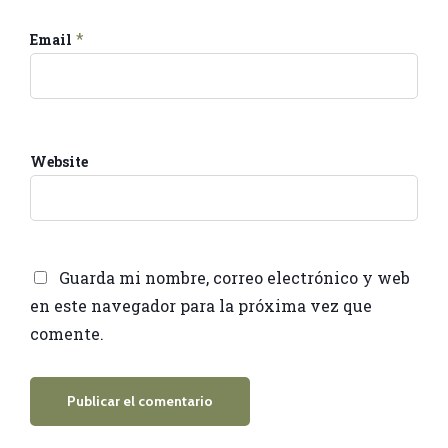
*
Email
Website
Guarda mi nombre, correo electrónico y web
en este navegador para la próxima vez que
comente.