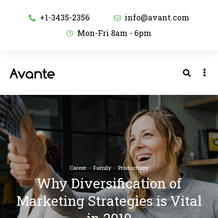
+1-3435-2356
info@avant.com
Mon-Fri 8am - 6pm
Career
·
Family
·
Productivity
Why Diversification of
Marketing Strategies is Vital