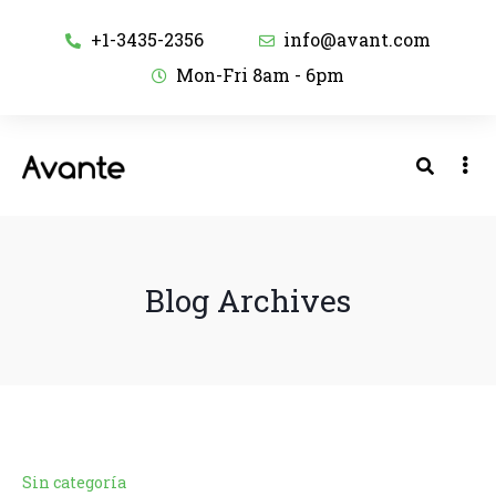
+1-3435-2356
info@avant.com
Mon-Fri 8am - 6pm
Blog Archives
Sin categoría