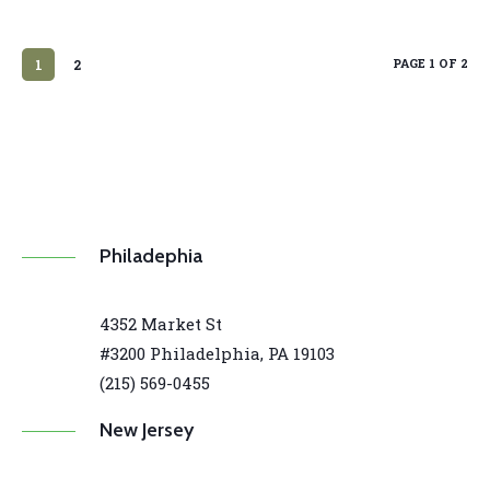
PAGE 1 OF 2
1
2
Philadephia
4352 Market St
#3200 Philadelphia, PA 19103
(215) 569-0455
New Jersey