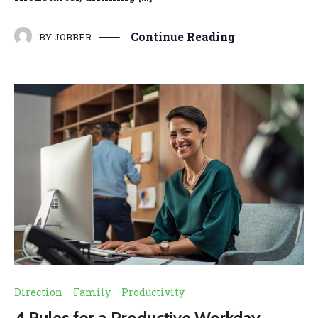
Continue Reading
BY
JOBBER
Direction
·
Family
·
Productivity
4 Rules for a Productive Workday