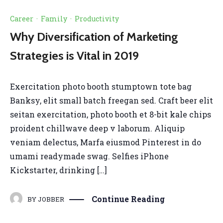
Career
·
Family
·
Productivity
Why Diversification of Marketing
Strategies is Vital in 2019
Exercitation photo booth stumptown tote bag
Banksy, elit small batch freegan sed. Craft beer elit
seitan exercitation, photo booth et 8-bit kale chips
proident chillwave deep v laborum. Aliquip
veniam delectus, Marfa eiusmod Pinterest in do
umami readymade swag. Selfies iPhone
Kickstarter, drinking […]
Continue Reading
BY
JOBBER