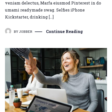
veniam delectus, Marfa eiusmod Pinterest in do
umami readymade swag. Selfies iPhone
Kickstarter, drinking […]
Continue Reading
BY
JOBBER