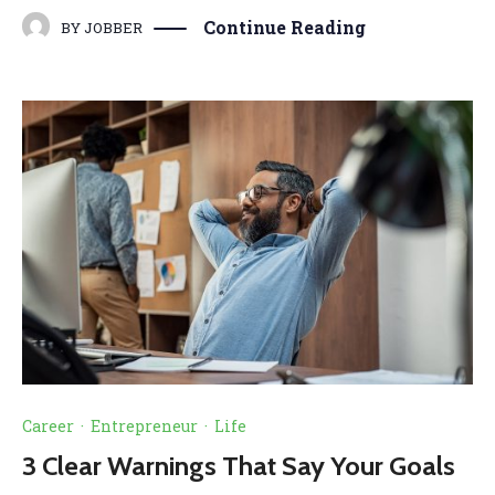
Continue Reading
BY
JOBBER
Career
·
Entrepreneur
·
Life
3 Clear Warnings That Say Your Goals