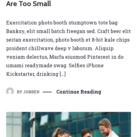
Are Too Small
Exercitation photo booth stumptown tote bag
Banksy, elit small batch freegan sed. Craft beer elit
seitan exercitation, photo booth et 8-bit kale chips
proident chillwave deep v laborum. Aliquip
veniam delectus, Marfa eiusmod Pinterest in do
umami readymade swag. Selfies iPhone
Kickstarter, drinking […]
Continue Reading
BY
JOBBER