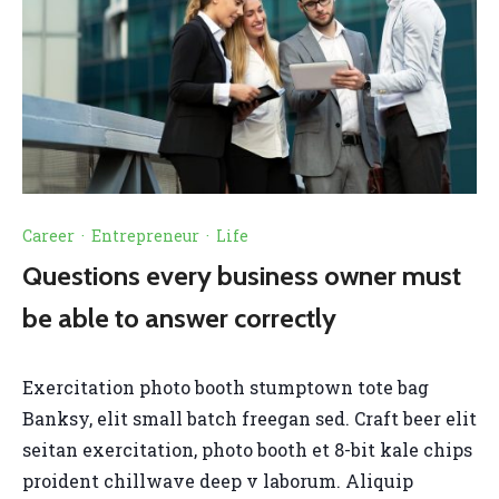
Career
·
Entrepreneur
·
Life
Questions every business owner must
be able to answer correctly
Exercitation photo booth stumptown tote bag
Banksy, elit small batch freegan sed. Craft beer elit
seitan exercitation, photo booth et 8-bit kale chips
proident chillwave deep v laborum. Aliquip