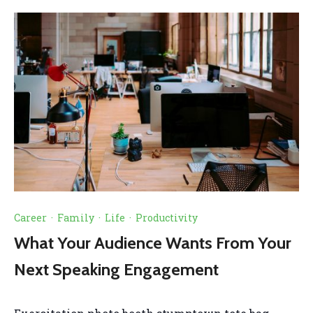
Career
·
Family
·
Life
·
Productivity
What Your Audience Wants From Your
Next Speaking Engagement