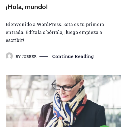
¡Hola, mundo!
Bienvenido a WordPress. Esta es tu primera
entrada. Edítala o bórrala, ¡luego empieza a
escribir!
Continue Reading
BY
JOBBER