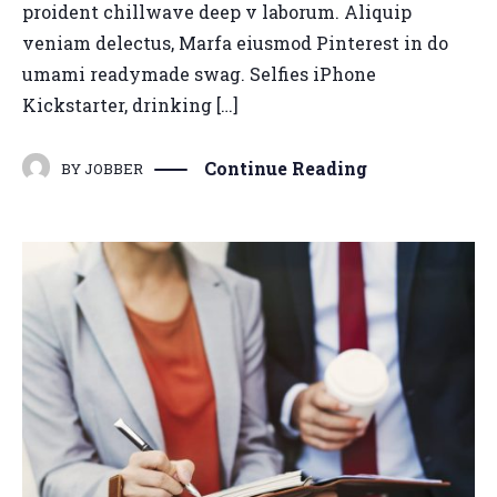
proident chillwave deep v laborum. Aliquip
veniam delectus, Marfa eiusmod Pinterest in do
umami readymade swag. Selfies iPhone
Kickstarter, drinking […]
Continue Reading
BY
JOBBER