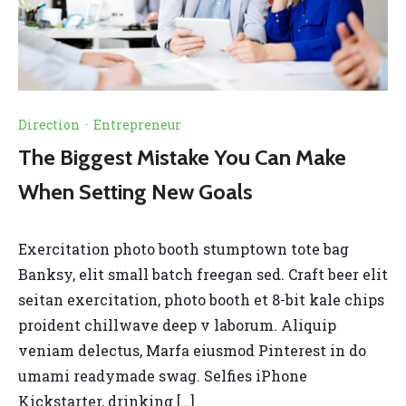
Direction
·
Entrepreneur
The Biggest Mistake You Can Make
When Setting New Goals
Exercitation photo booth stumptown tote bag
Banksy, elit small batch freegan sed. Craft beer elit
seitan exercitation, photo booth et 8-bit kale chips
proident chillwave deep v laborum. Aliquip
veniam delectus, Marfa eiusmod Pinterest in do
umami readymade swag. Selfies iPhone
Kickstarter, drinking […]