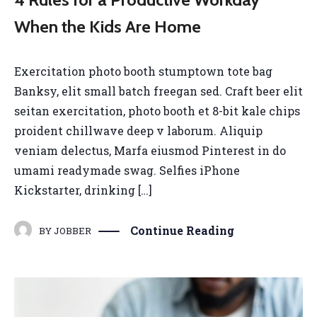
When the Kids Are Home
Exercitation photo booth stumptown tote bag
Banksy, elit small batch freegan sed. Craft beer elit
seitan exercitation, photo booth et 8-bit kale chips
proident chillwave deep v laborum. Aliquip
veniam delectus, Marfa eiusmod Pinterest in do
umami readymade swag. Selfies iPhone
Kickstarter, drinking […]
Continue Reading
BY
JOBBER