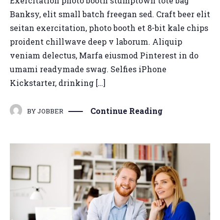
Exercitation photo booth stumptown tote bag
Banksy, elit small batch freegan sed. Craft beer elit
seitan exercitation, photo booth et 8-bit kale chips
proident chillwave deep v laborum. Aliquip
veniam delectus, Marfa eiusmod Pinterest in do
umami readymade swag. Selfies iPhone
Kickstarter, drinking […]
Continue Reading
BY
JOBBER