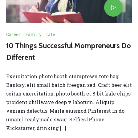
Career
·
Family
·
Life
10 Things Successful Mompreneurs Do
Different
Exercitation photo booth stumptown tote bag
Banksy, elit small batch freegan sed. Craft beer elit
seitan exercitation, photo booth et 8-bit kale chips
proident chillwave deep v laborum. Aliquip
veniam delectus, Marfa eiusmod Pinterest in do
umami readymade swag. Selfies iPhone
Kickstarter, drinking […]