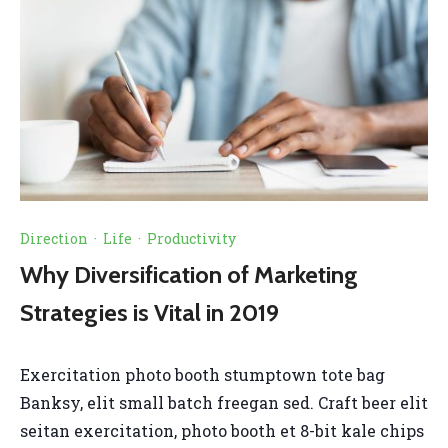
Direction
·
Life
·
Productivity
Why Diversification of Marketing
Strategies is Vital in 2019
Exercitation photo booth stumptown tote bag
Banksy, elit small batch freegan sed. Craft beer elit
seitan exercitation, photo booth et 8-bit kale chips