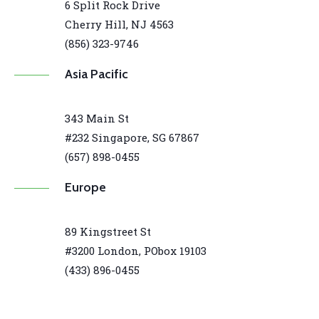
6 Split Rock Drive
Cherry Hill, NJ 4563
(856) 323-9746
Asia Pacific
343 Main St
#232 Singapore, SG 67867
(657) 898-0455
Europe
89 Kingstreet St
#3200 London, PObox 19103
(433) 896-0455