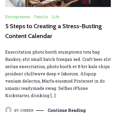
Entrepreneur
·
Family
·
Life
5 Steps to Creating a Stress-Busting
Content Calendar
Exercitation photo booth stumptown tote bag
Banksy, elit small batch freegan sed. Craft beer elit
seitan exercitation, photo booth et 8-bit kale chips
proident chillwave deep v laborum. Aliquip
veniam delectus, Marfa eiusmod Pinterest in do
umami readymade swag. Selfies iPhone
Kickstarter, drinking […]
Continue Reading
BY
JOBBER