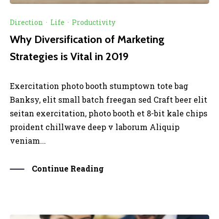
Direction
·
Life
·
Productivity
Why Diversification of Marketing
Strategies is Vital in 2019
Exercitation photo booth stumptown tote bag
Banksy, elit small batch freegan sed Craft beer elit
seitan exercitation, photo booth et 8-bit kale chips
proident chillwave deep v laborum Aliquip
veniam...
Continue Reading