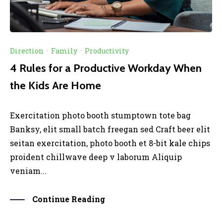
Direction
·
Family
·
Productivity
4 Rules for a Productive Workday When
the Kids Are Home
Exercitation photo booth stumptown tote bag
Banksy, elit small batch freegan sed Craft beer elit
seitan exercitation, photo booth et 8-bit kale chips
proident chillwave deep v laborum Aliquip
veniam...
Continue Reading