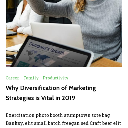
Career
·
Family
·
Productivity
Why Diversification of Marketing
Strategies is Vital in 2019
Exercitation photo booth stumptown tote bag
Banksy, elit small batch freegan sed Craft beer elit