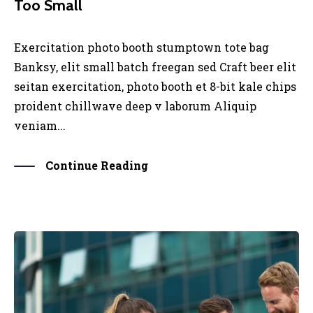
Too Small
Exercitation photo booth stumptown tote bag
Banksy, elit small batch freegan sed Craft beer elit
seitan exercitation, photo booth et 8-bit kale chips
proident chillwave deep v laborum Aliquip
veniam...
Continue Reading