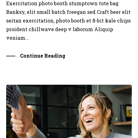
Exercitation photo booth stumptown tote bag
Banksy, elit small batch freegan sed Craft beer elit
seitan exercitation, photo booth et 8-bit kale chips
proident chillwave deep v laborum Aliquip
veniam...
Continue Reading