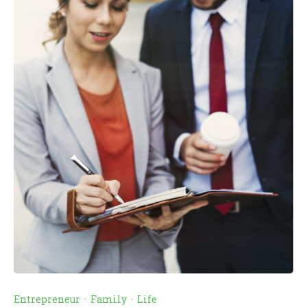
Entrepreneur
·
Family
·
Life