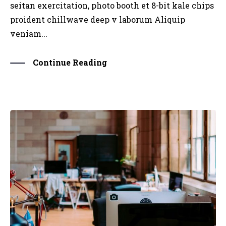
seitan exercitation, photo booth et 8-bit kale chips
proident chillwave deep v laborum Aliquip
veniam...
Continue Reading