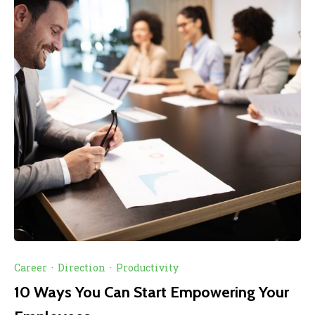
Career
·
Direction
·
Productivity
10 Ways You Can Start Empowering Your