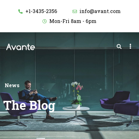
+1-3435-2356
info@avant.com
Mon-Fri 8am - 6pm
News
The Blog