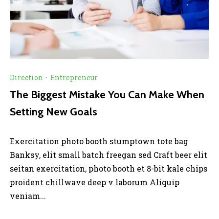
Direction
·
Entrepreneur
The Biggest Mistake You Can Make When
Setting New Goals
Exercitation photo booth stumptown tote bag
Banksy, elit small batch freegan sed Craft beer elit
seitan exercitation, photo booth et 8-bit kale chips
proident chillwave deep v laborum Aliquip
veniam...