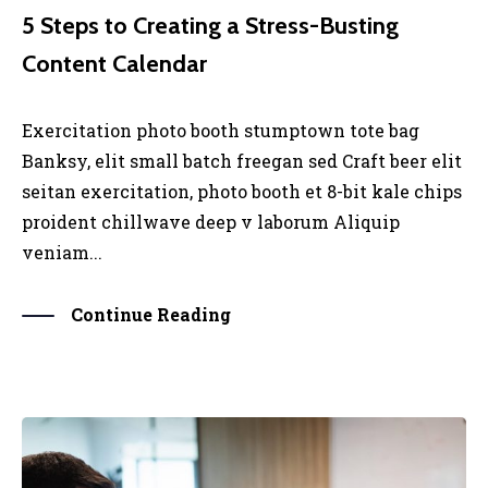
5 Steps to Creating a Stress-Busting
Content Calendar
Exercitation photo booth stumptown tote bag
Banksy, elit small batch freegan sed Craft beer elit
seitan exercitation, photo booth et 8-bit kale chips
proident chillwave deep v laborum Aliquip
veniam...
Continue Reading