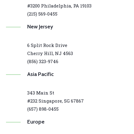
#3200 Philadelphia, PA 19103
(215) 569-0455
New Jersey
6 Split Rock Drive
Cherry Hill, NJ 4563
(856) 323-9746
Asia Pacific
343 Main St
#232 Singapore, SG 67867
(657) 898-0455
Europe