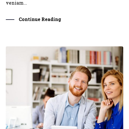
veniam...
Continue Reading