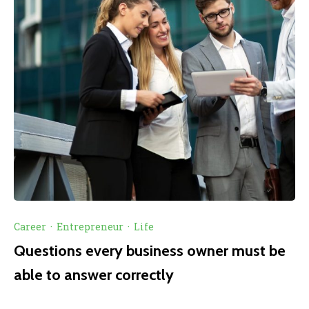
Career
·
Entrepreneur
·
Life
Questions every business owner must be
able to answer correctly