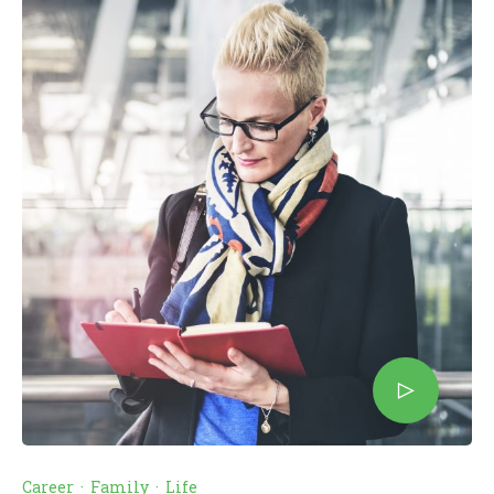
Career
·
Family
·
Life