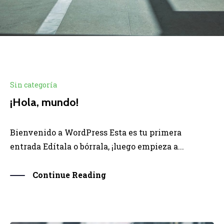
Sin categoría
¡Hola, mundo!
Bienvenido a WordPress Esta es tu primera
entrada Edítala o bórrala, ¡luego empieza a...
Continue Reading