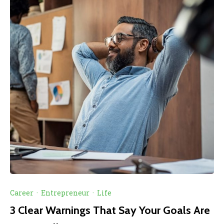
Career
·
Entrepreneur
·
Life
3 Clear Warnings That Say Your Goals Are