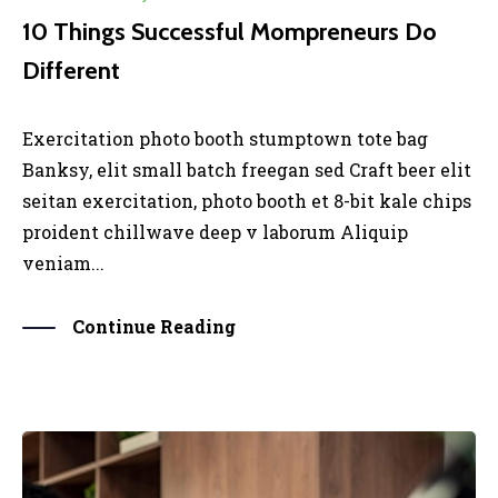
10 Things Successful Mompreneurs Do
Different
Exercitation photo booth stumptown tote bag
Banksy, elit small batch freegan sed Craft beer elit
seitan exercitation, photo booth et 8-bit kale chips
proident chillwave deep v laborum Aliquip
veniam...
Continue Reading