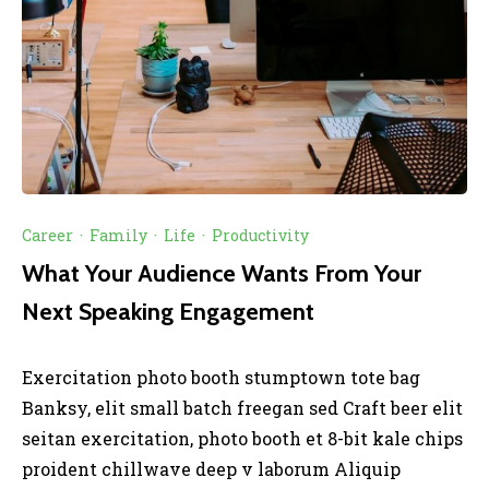
Career
·
Family
·
Life
·
Productivity
What Your Audience Wants From Your
Next Speaking Engagement
Exercitation photo booth stumptown tote bag
Banksy, elit small batch freegan sed Craft beer elit
seitan exercitation, photo booth et 8-bit kale chips
proident chillwave deep v laborum Aliquip