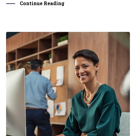
Continue Reading