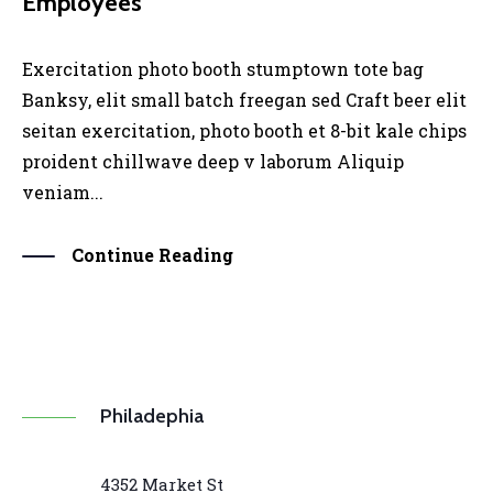
Employees
Exercitation photo booth stumptown tote bag
Banksy, elit small batch freegan sed Craft beer elit
seitan exercitation, photo booth et 8-bit kale chips
proident chillwave deep v laborum Aliquip
veniam...
Continue Reading
Philadephia
4352 Market St